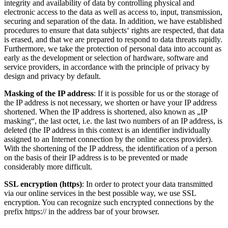
integrity and availability of data by controlling physical and
electronic access to the data as well as access to, input, transmission,
securing and separation of the data. In addition, we have established
procedures to ensure that data subjects‘ rights are respected, that data
is erased, and that we are prepared to respond to data threats rapidly.
Furthermore, we take the protection of personal data into account as
early as the development or selection of hardware, software and
service providers, in accordance with the principle of privacy by
design and privacy by default.
Masking of the IP address
: If it is possible for us or the storage of
the IP address is not necessary, we shorten or have your IP address
shortened. When the IP address is shortened, also known as „IP
masking“, the last octet, i.e. the last two numbers of an IP address, is
deleted (the IP address in this context is an identifier individually
assigned to an Internet connection by the online access provider).
With the shortening of the IP address, the identification of a person
on the basis of their IP address is to be prevented or made
considerably more difficult.
SSL encryption (https)
: In order to protect your data transmitted
via our online services in the best possible way, we use SSL
encryption. You can recognize such encrypted connections by the
prefix https:// in the address bar of your browser.