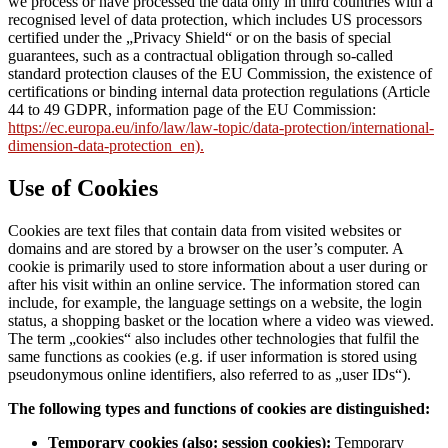
we process or have processed the data only in third countries with a
recognised level of data protection, which includes US processors
certified under the „Privacy Shield“ or on the basis of special
guarantees, such as a contractual obligation through so-called
standard protection clauses of the EU Commission, the existence of
certifications or binding internal data protection regulations (Article
44 to 49 GDPR, information page of the EU Commission:
https://ec.europa.eu/info/law/law-topic/data-protection/international-
dimension-data-protection_en).
Use of Cookies
Cookies are text files that contain data from visited websites or
domains and are stored by a browser on the user’s computer. A
cookie is primarily used to store information about a user during or
after his visit within an online service. The information stored can
include, for example, the language settings on a website, the login
status, a shopping basket or the location where a video was viewed.
The term „cookies“ also includes other technologies that fulfil the
same functions as cookies (e.g. if user information is stored using
pseudonymous online identifiers, also referred to as „user IDs“).
The following types and functions of cookies are distinguished:
Temporary cookies (also: session cookies):
Temporary