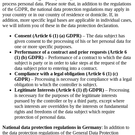
process personal data. Please note that, in addition to the regulations
of the GDPR, the national data protection regulations may apply in
your country or in our country of residence or domicile. If, in
addition, more specific legal bases are applicable in individual cases,
we will inform you of these in the data protection declaration.
Consent (Article 6 (1) (a) GDPR)
– The data subject has
given consent to the processing of his or her personal data for
one or more specific purposes.
Performance of a contract and prior requests (Article 6
(1) (b) GDPR)
– Performance of a contract to which the data
subject is party or in order to take steps at the request of the
data subject prior to entering into a contract.
Compliance with a legal obligation (Article 6 (1) (c)
GDPR)
– Processing is necessary for compliance with a legal
obligation to which the controller is subject.
Legitimate Interests (Article 6 (1) (f) GDPR)
– Processing
is necessary for the purposes of the legitimate interests
pursued by the controller or by a third party, except where
such interests are overridden by the interests or fundamental
rights and freedoms of the data subject which require
protection of personal data.
National data protection regulations in Germany
: In addition to
the data protection regulations of the General Data Protection