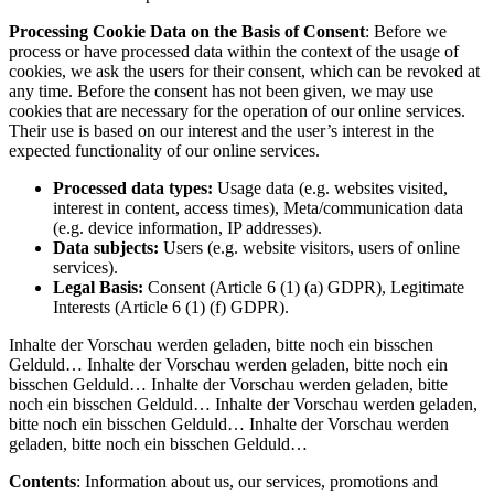
Processing Cookie Data on the Basis of Consent
: Before we
process or have processed data within the context of the usage of
cookies, we ask the users for their consent, which can be revoked at
any time. Before the consent has not been given, we may use
cookies that are necessary for the operation of our online services.
Their use is based on our interest and the user’s interest in the
expected functionality of our online services.
Processed data types:
Usage data (e.g. websites visited,
interest in content, access times), Meta/communication data
(e.g. device information, IP addresses).
Data subjects:
Users (e.g. website visitors, users of online
services).
Legal Basis:
Consent (Article 6 (1) (a) GDPR), Legitimate
Interests (Article 6 (1) (f) GDPR).
Inhalte der Vorschau werden geladen, bitte noch ein bisschen
Gelduld… Inhalte der Vorschau werden geladen, bitte noch ein
bisschen Gelduld… Inhalte der Vorschau werden geladen, bitte
noch ein bisschen Gelduld… Inhalte der Vorschau werden geladen,
bitte noch ein bisschen Gelduld… Inhalte der Vorschau werden
geladen, bitte noch ein bisschen Gelduld…
Contents
: Information about us, our services, promotions and