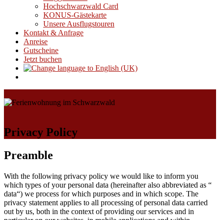
Hochschwarzwald Card
KONUS-Gästekarte
Unsere Ausflugstouren
Kontakt & Anfrage
Anreise
Gutscheine
Jetzt buchen
Privacy Policy
Preamble
With the following privacy policy we would like to inform you
which types of your personal data (hereinafter also abbreviated as “
data“) we process for which purposes and in which scope. The
privacy statement applies to all processing of personal data carried
out by us, both in the context of providing our services and in