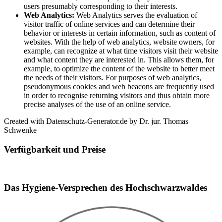
users presumably corresponding to their interests.
Web Analytics:
Web Analytics serves the evaluation of
visitor traffic of online services and can determine their
behavior or interests in certain information, such as content of
websites. With the help of web analytics, website owners, for
example, can recognize at what time visitors visit their website
and what content they are interested in. This allows them, for
example, to optimize the content of the website to better meet
the needs of their visitors. For purposes of web analytics,
pseudonymous cookies and web beacons are frequently used
in order to recognise returning visitors and thus obtain more
precise analyses of the use of an online service.
Created with Datenschutz-Generator.de by Dr. jur. Thomas
Schwenke
Verfügbarkeit und Preise
Booking widget b24_widget_6a75eea129d2e
Das Hygiene-Versprechen des Hochschwarzwaldes