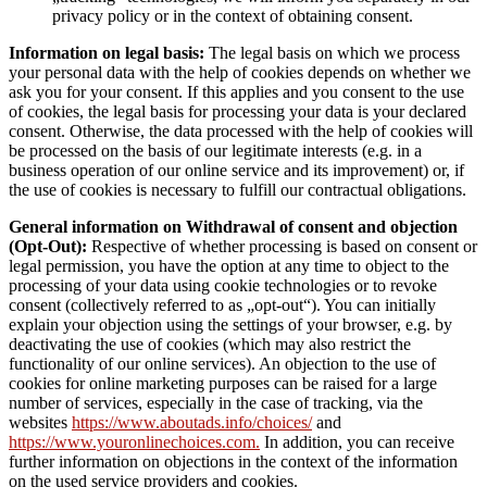
privacy policy or in the context of obtaining consent.
Information on legal basis:
The legal basis on which we process
your personal data with the help of cookies depends on whether we
ask you for your consent. If this applies and you consent to the use
of cookies, the legal basis for processing your data is your declared
consent. Otherwise, the data processed with the help of cookies will
be processed on the basis of our legitimate interests (e.g. in a
business operation of our online service and its improvement) or, if
the use of cookies is necessary to fulfill our contractual obligations.
General information on Withdrawal of consent and objection
(Opt-Out):
Respective of whether processing is based on consent or
legal permission, you have the option at any time to object to the
processing of your data using cookie technologies or to revoke
consent (collectively referred to as „opt-out“). You can initially
explain your objection using the settings of your browser, e.g. by
deactivating the use of cookies (which may also restrict the
functionality of our online services). An objection to the use of
cookies for online marketing purposes can be raised for a large
number of services, especially in the case of tracking, via the
websites
https://www.aboutads.info/choices/
and
https://www.youronlinechoices.com.
In addition, you can receive
further information on objections in the context of the information
on the used service providers and cookies.