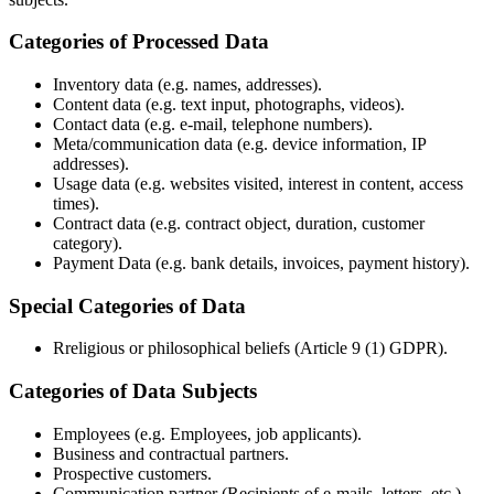
Categories of Processed Data
Inventory data (e.g. names, addresses).
Content data (e.g. text input, photographs, videos).
Contact data (e.g. e-mail, telephone numbers).
Meta/communication data (e.g. device information, IP
addresses).
Usage data (e.g. websites visited, interest in content, access
times).
Contract data (e.g. contract object, duration, customer
category).
Payment Data (e.g. bank details, invoices, payment history).
Special Categories of Data
Rreligious or philosophical beliefs (Article 9 (1) GDPR).
Categories of Data Subjects
Employees (e.g. Employees, job applicants).
Business and contractual partners.
Prospective customers.
Communication partner (Recipients of e-mails, letters, etc.).