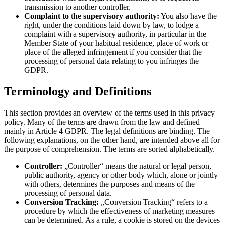
transmission to another controller.
Complaint to the supervisory authority:
You also have the
right, under the conditions laid down by law, to lodge a
complaint with a supervisory authority, in particular in the
Member State of your habitual residence, place of work or
place of the alleged infringement if you consider that the
processing of personal data relating to you infringes the
GDPR.
Terminology and Definitions
This section provides an overview of the terms used in this privacy
policy. Many of the terms are drawn from the law and defined
mainly in Article 4 GDPR. The legal definitions are binding. The
following explanations, on the other hand, are intended above all for
the purpose of comprehension. The terms are sorted alphabetically.
Controller:
„Controller“ means the natural or legal person,
public authority, agency or other body which, alone or jointly
with others, determines the purposes and means of the
processing of personal data.
Conversion Tracking:
„Conversion Tracking“ refers to a
procedure by which the effectiveness of marketing measures
can be determined. As a rule, a cookie is stored on the devices