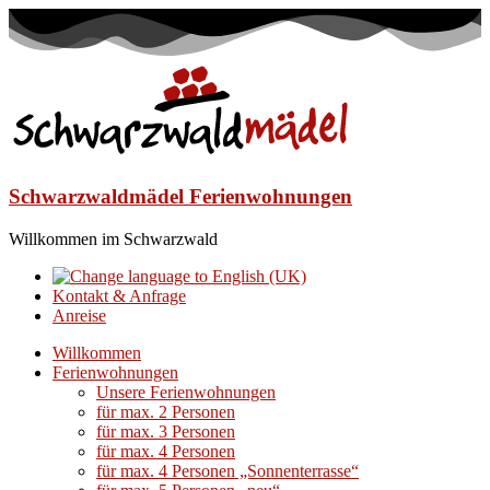
Schwarzwaldmädel Ferienwohnungen
Willkommen im Schwarzwald
Kontakt & Anfrage
Anreise
Willkommen
Ferienwohnungen
Unsere Ferienwohnungen
für max. 2 Personen
für max. 3 Personen
für max. 4 Personen
für max. 4 Personen „Sonnenterrasse“