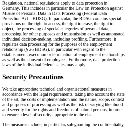
Regulation, national regulations apply to data protection in
Germany. This includes in particular the Law on Protection against
Misuse of Personal Data in Data Processing (Federal Data
Protection Act – BDSG). In particular, the BDSG contains special
provisions on the right to access, the right to erase, the right to
object, the processing of special categories of personal data,
processing for other purposes and transmission as well as automated
individual decision-making, including profiling. Furthermore, it
regulates data processing for the purposes of the employment
relationship (§ 26 BDSG), in particular with regard to the
establishment, execution or termination of employment relationships
as well as the consent of employees. Furthermore, data protection
laws of the individual federal states may apply.
Security Precautions
We take appropriate technical and organisational measures in
accordance with the legal requirements, taking into account the state
of the art, the costs of implementation and the nature, scope, context
and purposes of processing as well as the risk of varying likelihood
and severity for the rights and freedoms of natural persons, in order
to ensure a level of security appropriate to the risk.
The measures include, in particular, safeguarding the confidentiality,