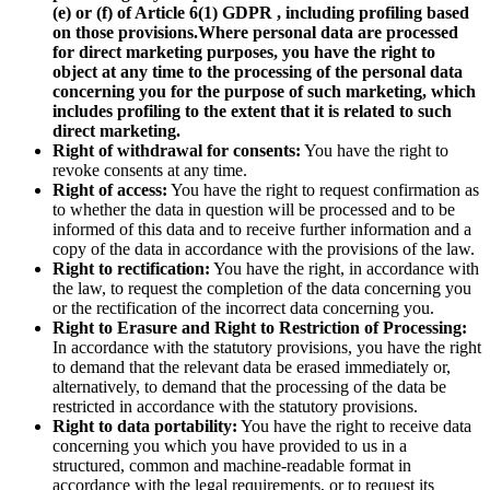
(e) or (f) of Article 6(1) GDPR , including profiling based
on those provisions.
Where personal data are processed
for direct marketing purposes, you have the right to
object at any time to the processing of the personal data
concerning you for the purpose of such marketing, which
includes profiling to the extent that it is related to such
direct marketing.
Right of withdrawal for consents:
You have the right to
revoke consents at any time.
Right of access:
You have the right to request confirmation as
to whether the data in question will be processed and to be
informed of this data and to receive further information and a
copy of the data in accordance with the provisions of the law.
Right to rectification:
You have the right, in accordance with
the law, to request the completion of the data concerning you
or the rectification of the incorrect data concerning you.
Right to Erasure and Right to Restriction of Processing:
In accordance with the statutory provisions, you have the right
to demand that the relevant data be erased immediately or,
alternatively, to demand that the processing of the data be
restricted in accordance with the statutory provisions.
Right to data portability:
You have the right to receive data
concerning you which you have provided to us in a
structured, common and machine-readable format in
accordance with the legal requirements, or to request its