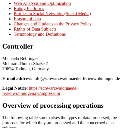
Web Analysis and Optimization
Rating Platforms
Profiles in Social Networks (Social Media)
Erasure of data
Changes and Updates to the Privacy Policy
Rights of Data Subjects
Terminology and Definitions
Controller
Michaela Behringer
Meinrad-Thoma-Straße 7
79674 Todtnau, Germany
E-mail address
: info@schwarzwaldmaedel-ferienwohnungen.de
Legal Notice
:
https://schwarzwaldmaedel-
ferienwohnungen.de/impressum
Overview of processing operations
The following table summarises the types of data processed, the
purposes for which they are processed and the concerned data
subjects.