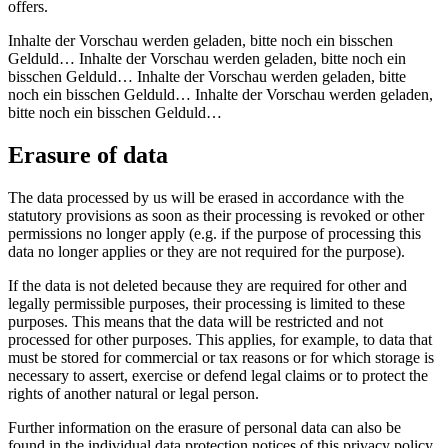
offers.
Inhalte der Vorschau werden geladen, bitte noch ein bisschen
Gelduld… Inhalte der Vorschau werden geladen, bitte noch ein
bisschen Gelduld… Inhalte der Vorschau werden geladen, bitte
noch ein bisschen Gelduld… Inhalte der Vorschau werden geladen,
bitte noch ein bisschen Gelduld…
Erasure of data
The data processed by us will be erased in accordance with the
statutory provisions as soon as their processing is revoked or other
permissions no longer apply (e.g. if the purpose of processing this
data no longer applies or they are not required for the purpose).
If the data is not deleted because they are required for other and
legally permissible purposes, their processing is limited to these
purposes. This means that the data will be restricted and not
processed for other purposes. This applies, for example, to data that
must be stored for commercial or tax reasons or for which storage is
necessary to assert, exercise or defend legal claims or to protect the
rights of another natural or legal person.
Further information on the erasure of personal data can also be
found in the individual data protection notices of this privacy policy.