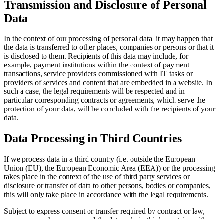
Transmission and Disclosure of Personal
Data
In the context of our processing of personal data, it may happen that
the data is transferred to other places, companies or persons or that it
is disclosed to them. Recipients of this data may include, for
example, payment institutions within the context of payment
transactions, service providers commissioned with IT tasks or
providers of services and content that are embedded in a website. In
such a case, the legal requirements will be respected and in
particular corresponding contracts or agreements, which serve the
protection of your data, will be concluded with the recipients of your
data.
Data Processing in Third Countries
If we process data in a third country (i.e. outside the European
Union (EU), the European Economic Area (EEA)) or the processing
takes place in the context of the use of third party services or
disclosure or transfer of data to other persons, bodies or companies,
this will only take place in accordance with the legal requirements.
Subject to express consent or transfer required by contract or law,