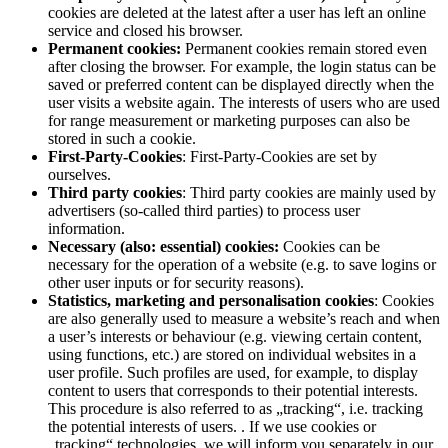
cookies are deleted at the latest after a user has left an online
service and closed his browser.
Permanent cookies:
Permanent cookies remain stored even
after closing the browser. For example, the login status can be
saved or preferred content can be displayed directly when the
user visits a website again. The interests of users who are used
for range measurement or marketing purposes can also be
stored in such a cookie.
First-Party-Cookies
: First-Party-Cookies are set by
ourselves.
Third party cookies
: Third party cookies are mainly used by
advertisers (so-called third parties) to process user
information.
Necessary (also: essential) cookies:
Cookies can be
necessary for the operation of a website (e.g. to save logins or
other user inputs or for security reasons).
Statistics, marketing and personalisation cookies
: Cookies
are also generally used to measure a website’s reach and when
a user’s interests or behaviour (e.g. viewing certain content,
using functions, etc.) are stored on individual websites in a
user profile. Such profiles are used, for example, to display
content to users that corresponds to their potential interests.
This procedure is also referred to as „tracking“, i.e. tracking
the potential interests of users. . If we use cookies or
„tracking“ technologies, we will inform you separately in our