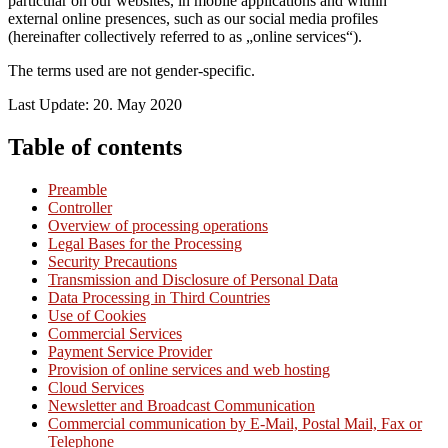
particular on our websites, in mobile applications and within
external online presences, such as our social media profiles
(hereinafter collectively referred to as „online services“).
The terms used are not gender-specific.
Last Update: 20. May 2020
Table of contents
Preamble
Controller
Overview of processing operations
Legal Bases for the Processing
Security Precautions
Transmission and Disclosure of Personal Data
Data Processing in Third Countries
Use of Cookies
Commercial Services
Payment Service Provider
Provision of online services and web hosting
Cloud Services
Newsletter and Broadcast Communication
Commercial communication by E-Mail, Postal Mail, Fax or
Telephone