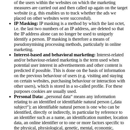
of the users within the websites on which the marketing
measures are carried out and then called up again on the target
website (e.g. this enables us to track whether the ads we
placed on other websites were successful).
IP Masking:
IP masking is a method by which the last octet,
i.e. the last two numbers of an IP address, are deleted so that
the IP address alone can no longer be used to uniquely
identify a person. IP masking is therefore a means of
pseudonymising processing methods, particularly in online
marketing.
Interest-based and behavioral marketing:
Interest-related
and/or behaviour-related marketing is the term used when
potential user interest in advertisements and other content is
predicted if possible. This is done on the basis of information
on the previous behaviour of users (e.g. visiting and staying
on certain websites, purchasing behaviour or interaction with
other users), which is stored in a so-called profile. For these
purposes cookies are usually used.
Personal Data:
„personal data“ means any information
relating to an identified or identifiable natural person („data
subject“); an identifiable natural person is one who can be
identified, directly or indirectly, in particular by reference to
an identifier such as a name, an identification number, location
data, an online identifier or to one or more factors specific to
the physical, physiological, genetic, mental, economic,