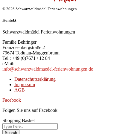
© 2026 Schwarzwaldmädel Ferienwohnungen
Kontakt
Schwarzwaldmädel Ferienwohnungen
Familie Behringer
Franzosenbergstraße 2
79674 Todtnau-Muggenbrunn
Tel.: +49 (0)7671 / 12 84
eMail:
info@schwarzwaldmaedel-ferienwohnungen.de
Datenschutzerklärung
Impressum
AGB
Facebook
Folgen Sie uns auf Facebook.
Shopping Basket