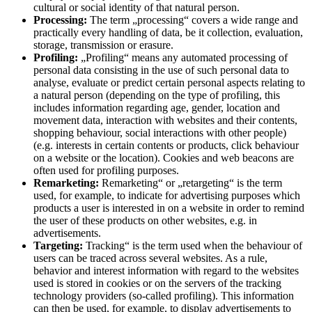
cultural or social identity of that natural person.
Processing:
The term „processing“ covers a wide range and
practically every handling of data, be it collection, evaluation,
storage, transmission or erasure.
Profiling:
„Profiling“ means any automated processing of
personal data consisting in the use of such personal data to
analyse, evaluate or predict certain personal aspects relating to
a natural person (depending on the type of profiling, this
includes information regarding age, gender, location and
movement data, interaction with websites and their contents,
shopping behaviour, social interactions with other people)
(e.g. interests in certain contents or products, click behaviour
on a website or the location). Cookies and web beacons are
often used for profiling purposes.
Remarketing:
Remarketing“ or „retargeting“ is the term
used, for example, to indicate for advertising purposes which
products a user is interested in on a website in order to remind
the user of these products on other websites, e.g. in
advertisements.
Targeting:
Tracking“ is the term used when the behaviour of
users can be traced across several websites. As a rule,
behavior and interest information with regard to the websites
used is stored in cookies or on the servers of the tracking
technology providers (so-called profiling). This information
can then be used, for example, to display advertisements to