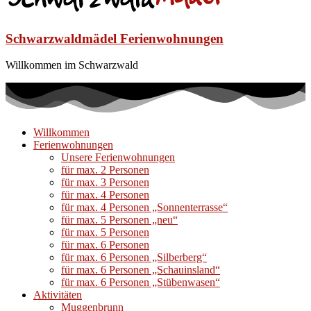
Schwarzwaldmädel Ferienwohnungen
Willkommen im Schwarzwald
Willkommen
Ferienwohnungen
Unsere Ferienwohnungen
für max. 2 Personen
für max. 3 Personen
für max. 4 Personen
für max. 4 Personen „Sonnenterrasse“
für max. 5 Personen „neu“
für max. 5 Personen
für max. 6 Personen
für max. 6 Personen „Silberberg“
für max. 6 Personen „Schauinsland“
für max. 6 Personen „Stübenwasen“
Aktivitäten
Muggenbrunn