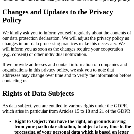
Changes and Updates to the Privacy
Policy
We kindly ask you to inform yourself regularly about the contents of
our data protection declaration. We will adjust the privacy policy as
changes in our data processing practices make this necessary. We
will inform you as soon as the changes require your cooperation
(e.g. consent) or other individual notification.
If we provide addresses and contact information of companies and
organizations in this privacy policy, we ask you to note that
addresses may change over time and to verify the information before
contacting us.
Rights of Data Subjects
As data subject, you are entitled to various rights under the GDPR,
which arise in particular from Articles 15 to 18 and 21 of the GDPR:
Right to Object: You have the right, on grounds arising
from your particular situation, to object at any time to the
processing of your personal data which is based on letter