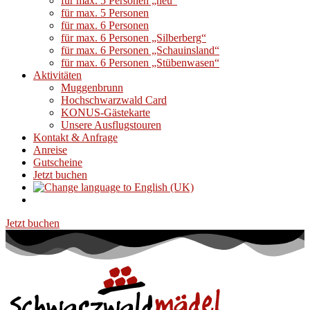
für max. 5 Personen „neu“
für max. 5 Personen
für max. 6 Personen
für max. 6 Personen „Silberberg“
für max. 6 Personen „Schauinsland“
für max. 6 Personen „Stübenwasen“
Aktivitäten
Muggenbrunn
Hochschwarzwald Card
KONUS-Gästekarte
Unsere Ausflugstouren
Kontakt & Anfrage
Anreise
Gutscheine
Jetzt buchen
Jetzt buchen