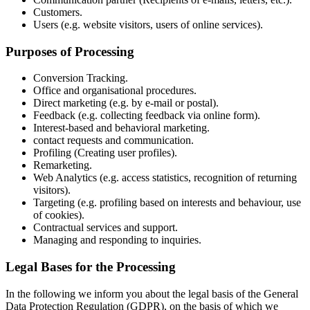
Customers.
Users (e.g. website visitors, users of online services).
Purposes of Processing
Conversion Tracking.
Office and organisational procedures.
Direct marketing (e.g. by e-mail or postal).
Feedback (e.g. collecting feedback via online form).
Interest-based and behavioral marketing.
contact requests and communication.
Profiling (Creating user profiles).
Remarketing.
Web Analytics (e.g. access statistics, recognition of returning
visitors).
Targeting (e.g. profiling based on interests and behaviour, use
of cookies).
Contractual services and support.
Managing and responding to inquiries.
Legal Bases for the Processing
In the following we inform you about the legal basis of the General
Data Protection Regulation (GDPR), on the basis of which we