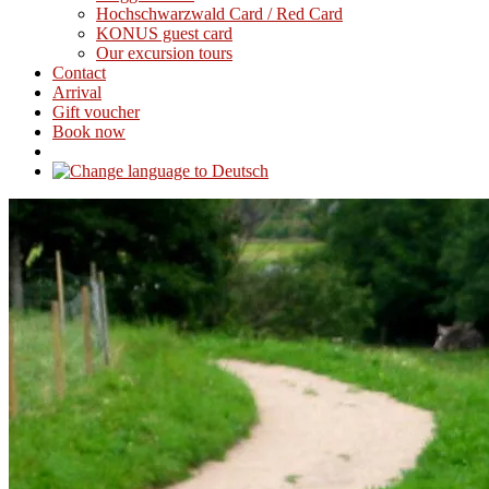
Hochschwarzwald Card / Red Card
KONUS guest card
Our excursion tours
Contact
Arrival
Gift voucher
Book now