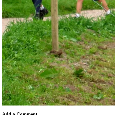
Add a Comment