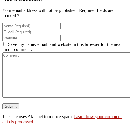
Your email address will not be published. Required fields are
marked *
Save my name, email, and website in this browser for the next
time I comment.
This site uses Akismet to reduce spam.
Learn how your comment
data is processed.