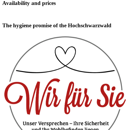
Availability and prices
Booking widget b24_widget_6a75b604badf2
The hygiene promise of the Hochschwarzwald