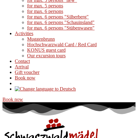
for max. 5 persons "new"
for max. 5 persons
for max. 6 persons
for max. 6 persons "Silberberg"
for max. 6 persons "Schauinsland"
for max. 6 persons "Stübenwasen"
Activities
Muggenbrunn
Hochschwarzwald Card / Red Card
KONUS guest card
Our excursion tours
Contact
Arrival
Gift voucher
Book now
Book now