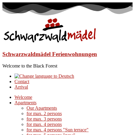
Schwarzwaldmädel Ferienwohnungen
Welcome to the Black Forest
Contact
Arrival
Welcome
Apartments
Our Apartments
for max. 2 persons
for max. 3 persons
for max. 4 persons
for max. 4 persons "Sun terrace"