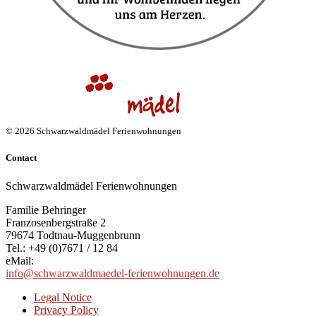
© 2026 Schwarzwaldmädel Ferienwohnungen
Contact
Schwarzwaldmädel Ferienwohnungen
Familie Behringer
Franzosenbergstraße 2
79674 Todtnau-Muggenbrunn
Tel.: +49 (0)7671 / 12 84
eMail:
info@schwarzwaldmaedel-ferienwohnungen.de
Legal Notice
Privacy Policy