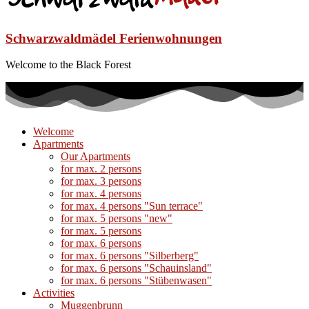
Schwarzwaldmädel Ferienwohnungen
Welcome to the Black Forest
Welcome
Apartments
Our Apartments
for max. 2 persons
for max. 3 persons
for max. 4 persons
for max. 4 persons "Sun terrace"
for max. 5 persons "new"
for max. 5 persons
for max. 6 persons
for max. 6 persons "Silberberg"
for max. 6 persons "Schauinsland"
for max. 6 persons "Stübenwasen"
Activities
Muggenbrunn